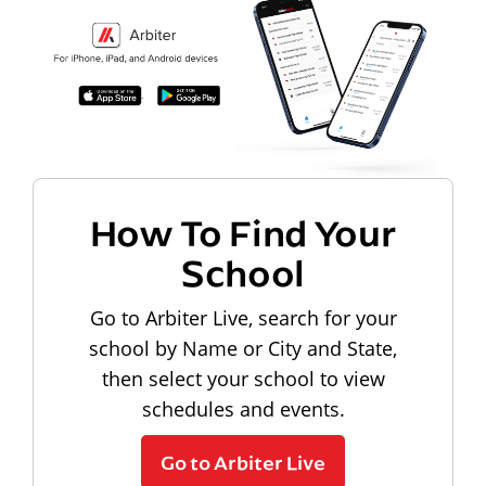
How To Find Your
School
Go to Arbiter Live, search for your
school by Name or City and State,
then select your school to view
schedules and events.
Go to Arbiter Live