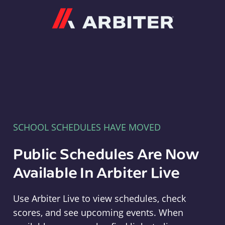
Arbiter
SCHOOL SCHEDULES HAVE MOVED
Public Schedules Are Now
Available In Arbiter Live
Use Arbiter Live to view schedules, check
scores, and see upcoming events. When