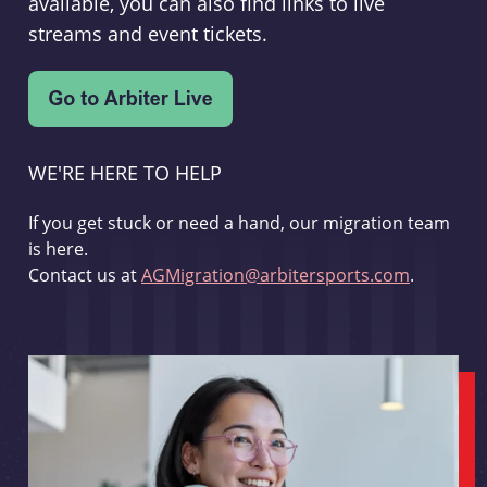
available, you can also find links to live
streams and event tickets.
WE'RE HERE TO HELP
If you get stuck or need a hand, our migration team
is here.
Contact us at
AGMigration@arbitersports.com
.