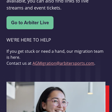
available, you can also find links to live
streams and event tickets.
WE'RE HERE TO HELP
If you get stuck or need a hand, our migration team
is here.
Contact us at
AGMigration@arbitersports.com
.