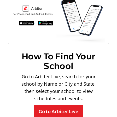
How To Find Your
School
Go to Arbiter Live, search for your
school by Name or City and State,
then select your school to view
schedules and events.
Go to Arbiter Live