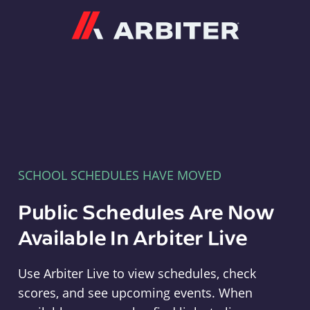
Arbiter
SCHOOL SCHEDULES HAVE MOVED
Public Schedules Are Now
Available In Arbiter Live
Use Arbiter Live to view schedules, check
scores, and see upcoming events. When