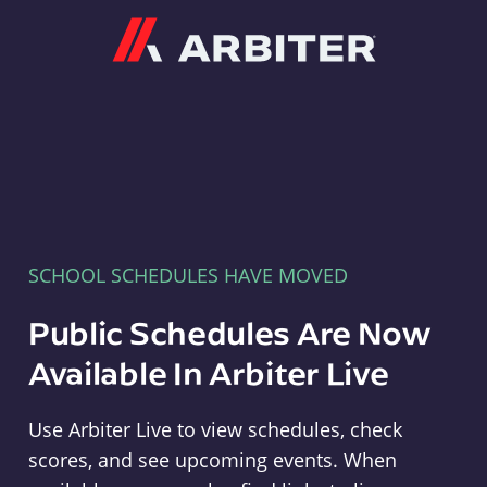
Arbiter
SCHOOL SCHEDULES HAVE MOVED
Public Schedules Are Now
Available In Arbiter Live
Use Arbiter Live to view schedules, check
scores, and see upcoming events. When