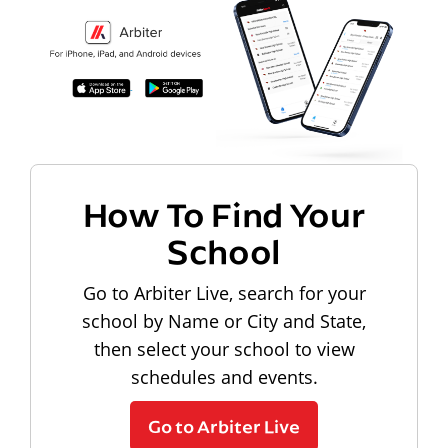
How To Find Your
School
Go to Arbiter Live, search for your
school by Name or City and State,
then select your school to view
schedules and events.
Go to Arbiter Live