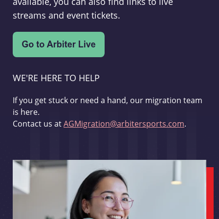
available, you can also find links to live
streams and event tickets.
WE'RE HERE TO HELP
If you get stuck or need a hand, our migration team
is here.
Contact us at
AGMigration@arbitersports.com
.