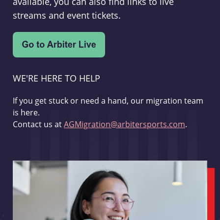
available, you can also find links to live
streams and event tickets.
WE'RE HERE TO HELP
If you get stuck or need a hand, our migration team
is here.
Contact us at
AGMigration@arbitersports.com
.