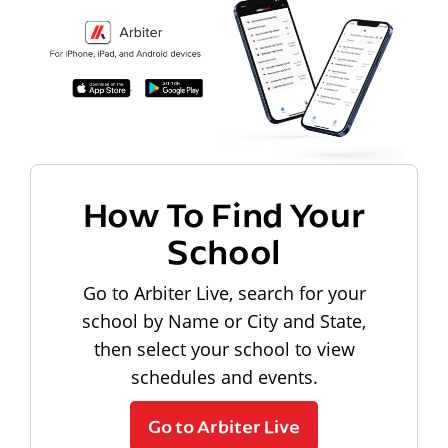
How To Find Your
School
Go to Arbiter Live, search for your
school by Name or City and State,
then select your school to view
schedules and events.
Go to Arbiter Live