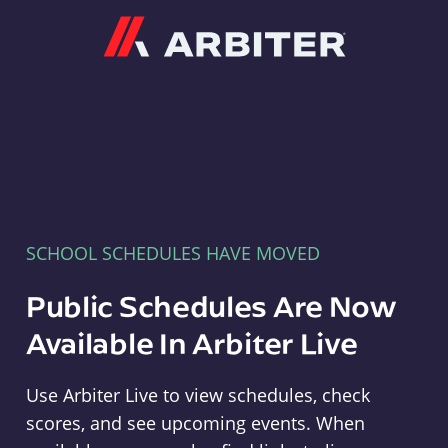
Arbiter
SCHOOL SCHEDULES HAVE MOVED
Public Schedules Are Now
Available In Arbiter Live
Use Arbiter Live to view schedules, check
scores, and see upcoming events. When