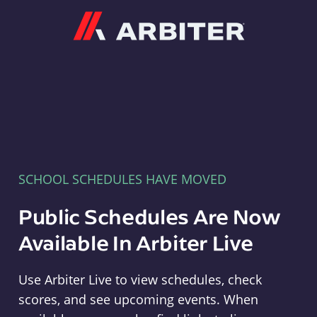
Arbiter
SCHOOL SCHEDULES HAVE MOVED
Public Schedules Are Now
Available In Arbiter Live
Use Arbiter Live to view schedules, check
scores, and see upcoming events. When