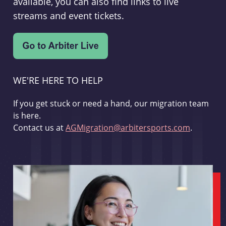
available, you can also find links to live
streams and event tickets.
WE'RE HERE TO HELP
If you get stuck or need a hand, our migration team
is here.
Contact us at
AGMigration@arbitersports.com
.