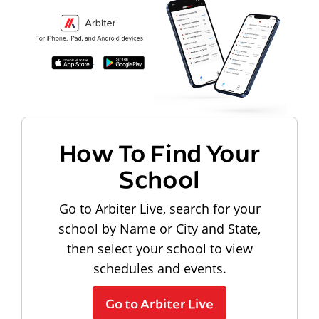
How To Find Your
School
Go to Arbiter Live, search for your
school by Name or City and State,
then select your school to view
schedules and events.
Go to Arbiter Live