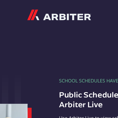
Arbiter
SCHOOL SCHEDULES HAV
Public Schedule
Arbiter Live