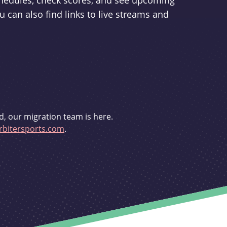
schedules, check scores, and see upcoming
u can also find links to live streams and
d, our migration team is here.
bitersports.com
.