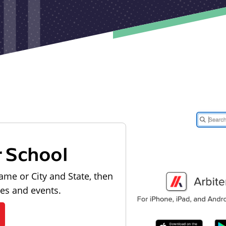
r School
ame or City and State, then
les and events.