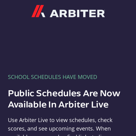
Arbiter
SCHOOL SCHEDULES HAVE MOVED
Public Schedules Are Now
Available In Arbiter Live
Use Arbiter Live to view schedules, check
scores, and see upcoming events. When