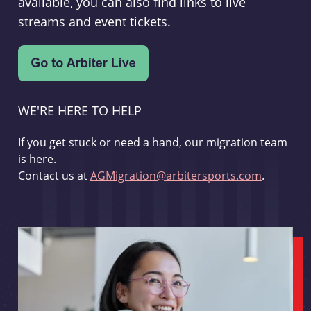
available, you can also find links to live
streams and event tickets.
WE'RE HERE TO HELP
If you get stuck or need a hand, our migration team
is here.
Contact us at
AGMigration@arbitersports.com
.