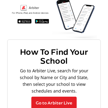
How To Find Your
School
Go to Arbiter Live, search for your
school by Name or City and State,
then select your school to view
schedules and events.
Go to Arbiter Live