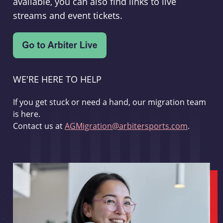
available, you can also find links to live
streams and event tickets.
WE'RE HERE TO HELP
If you get stuck or need a hand, our migration team
is here.
Contact us at
AGMigration@arbitersports.com
.