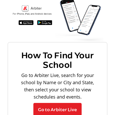
How To Find Your
School
Go to Arbiter Live, search for your
school by Name or City and State,
then select your school to view
schedules and events.
Go to Arbiter Live