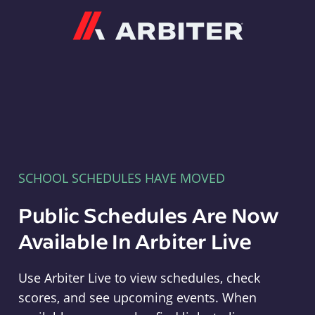
Arbiter
SCHOOL SCHEDULES HAVE MOVED
Public Schedules Are Now
Available In Arbiter Live
Use Arbiter Live to view schedules, check
scores, and see upcoming events. When