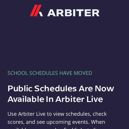
Arbiter
SCHOOL SCHEDULES HAVE MOVED
Public Schedules Are Now
Available In Arbiter Live
Use Arbiter Live to view schedules, check
scores, and see upcoming events. When