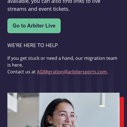
available, you can also find links to live
streams and event tickets.
WE'RE HERE TO HELP
If you get stuck or need a hand, our migration team
is here.
Contact us at
AGMigration@arbitersports.com
.