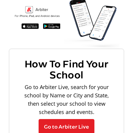
How To Find Your
School
Go to Arbiter Live, search for your
school by Name or City and State,
then select your school to view
schedules and events.
Go to Arbiter Live