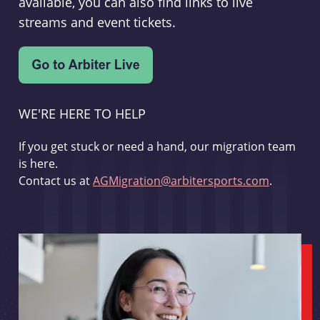
available, you can also find links to live
streams and event tickets.
WE'RE HERE TO HELP
If you get stuck or need a hand, our migration team
is here.
Contact us at
AGMigration@arbitersports.com
.