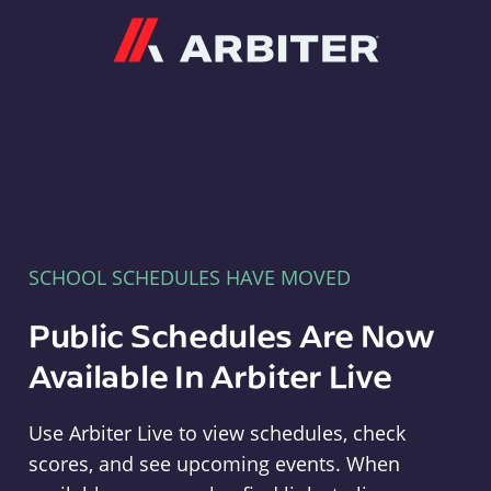
Arbiter
SCHOOL SCHEDULES HAVE MOVED
Public Schedules Are Now
Available In Arbiter Live
Use Arbiter Live to view schedules, check
scores, and see upcoming events. When