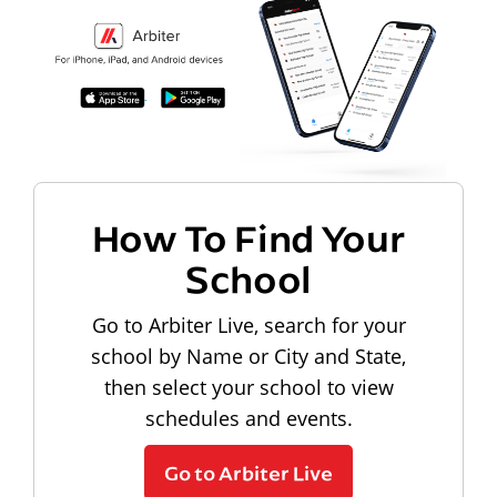
How To Find Your
School
Go to Arbiter Live, search for your
school by Name or City and State,
then select your school to view
schedules and events.
Go to Arbiter Live