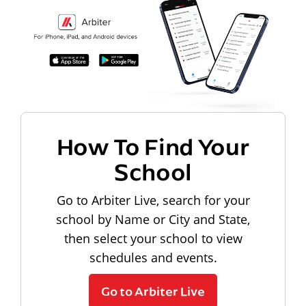
How To Find Your
School
Go to Arbiter Live, search for your
school by Name or City and State,
then select your school to view
schedules and events.
Go to Arbiter Live