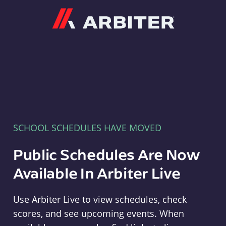
Arbiter
SCHOOL SCHEDULES HAVE MOVED
Public Schedules Are Now
Available In Arbiter Live
Use Arbiter Live to view schedules, check
scores, and see upcoming events. When