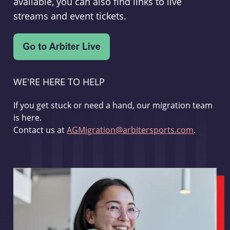
available, you can also find links to live
streams and event tickets.
WE'RE HERE TO HELP
If you get stuck or need a hand, our migration team
is here.
Contact us at
AGMigration@arbitersports.com
.