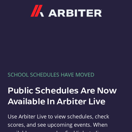
Arbiter
SCHOOL SCHEDULES HAVE MOVED
Public Schedules Are Now
Available In Arbiter Live
Use Arbiter Live to view schedules, check
scores, and see upcoming events. When