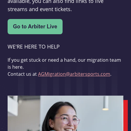
available, you can also find links to live
streams and event tickets.
WE'RE HERE TO HELP
If you get stuck or need a hand, our migration team
is here.
Contact us at
AGMigration@arbitersports.com
.