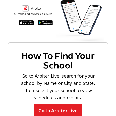
How To Find Your
School
Go to Arbiter Live, search for your
school by Name or City and State,
then select your school to view
schedules and events.
Go to Arbiter Live