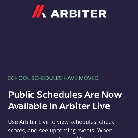
Arbiter
SCHOOL SCHEDULES HAVE MOVED
Public Schedules Are Now
Available In Arbiter Live
Use Arbiter Live to view schedules, check
scores, and see upcoming events. When