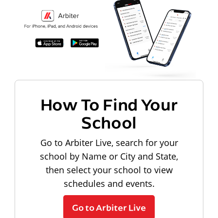
How To Find Your
School
Go to Arbiter Live, search for your
school by Name or City and State,
then select your school to view
schedules and events.
Go to Arbiter Live