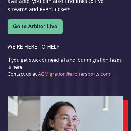
available, you can also find links to live
streams and event tickets.
WE'RE HERE TO HELP
If you get stuck or need a hand, our migration team
is here.
Contact us at
AGMigration@arbitersports.com
.