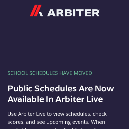
Arbiter
SCHOOL SCHEDULES HAVE MOVED
Public Schedules Are Now
Available In Arbiter Live
Use Arbiter Live to view schedules, check
scores, and see upcoming events. When