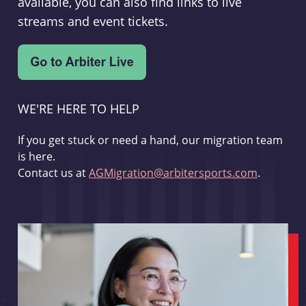
available, you can also find links to live
streams and event tickets.
WE'RE HERE TO HELP
If you get stuck or need a hand, our migration team
is here.
Contact us at
AGMigration@arbitersports.com
.