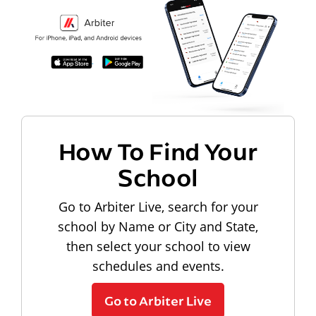
How To Find Your
School
Go to Arbiter Live, search for your
school by Name or City and State,
then select your school to view
schedules and events.
Go to Arbiter Live